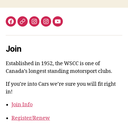
Facebook
X.com
WSCC-
AutoCross-
YouTube
Instagram
Instagram
Join
Established in 1952, the WSCC is one of
Canada’s longest standing motorsport clubs.
If you’re into Cars we’re sure you will fit right
in!
Join Info
Register/Renew