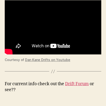
Courtesy of
Dan Kane Drifts on Youtube
For current info check out the
Drift Forum
or
see??