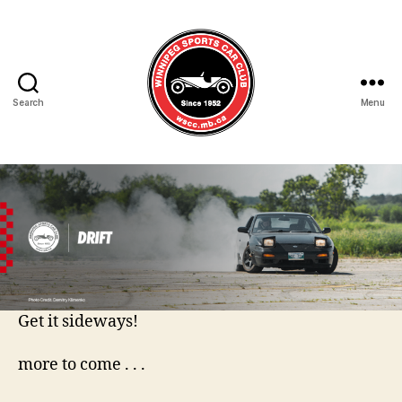
Search
Menu
Winnipeg
Sports
Car
Club
Get it sideways!
more to come . . .